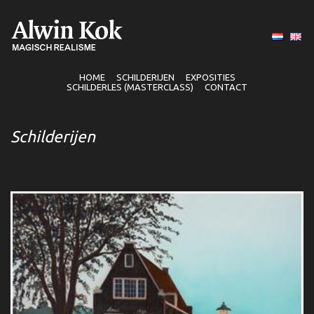
HOME
SCHILDERIJEN
EXPOSITIES
SCHILDERLES (MASTERCLASS)
CONTACT
Schilderijen